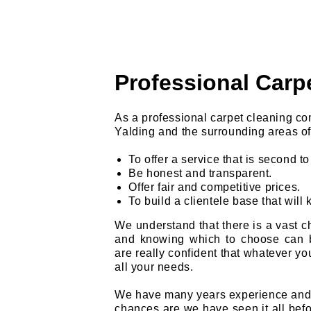
Professional Carp
As a professional carpet cleaning c
Yalding and the surrounding areas of
To offer a service that is second t
Be honest and transparent.
Offer fair and competitive prices.
To build a clientele base that will 
We understand that there is a vast ch
and knowing which to choose can 
are really confident that whatever you
all your needs.
We have many years experience and w
chances are we have seen it all befor