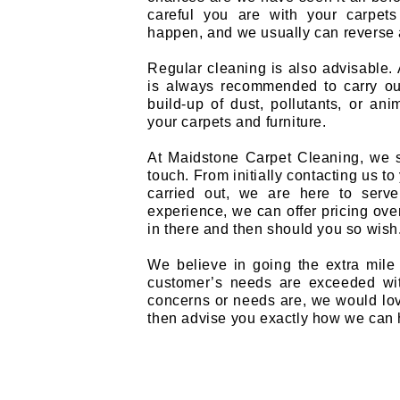
careful you are with your carpets
happen, and we usually can reverse 
Regular cleaning is also advisable. A
is always recommended to carry out
build-up of dust, pollutants, or ani
your carpets and furniture.
At Maidstone Carpet Cleaning, we s
touch. From initially contacting us t
carried out, we are here to serv
experience, we can offer pricing ov
in there and then should you so wish
We believe in going the extra mile
customer’s needs are exceeded wit
concerns or needs are, we would lo
then advise you exactly how we can 