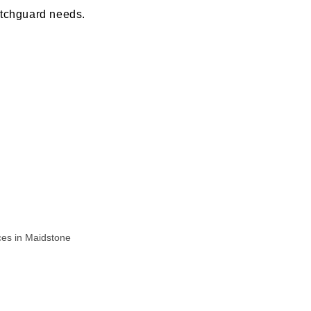
otchguard needs.