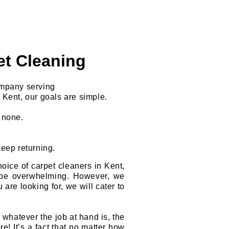
et Cleaning
ompany serving
 Kent, our goals are simple.
o none.
keep returning.
oice of carpet cleaners in Kent,
be overwhelming. However, we
 are looking for, we will cater to
hatever the job at hand is, the
e! It’s a fact that no matter how