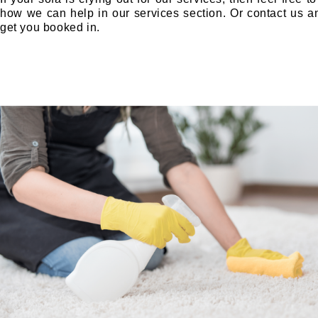
how we can help in our services section. Or contact us 
get you booked in.