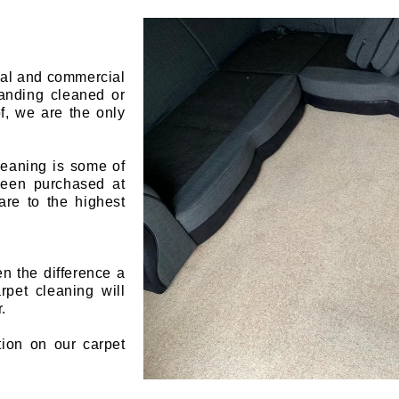
ial and commercial
landing cleaned or
f, we are the only
leaning is some of
 been purchased at
are to the highest
en the difference a
pet cleaning will
.
tion on our carpet