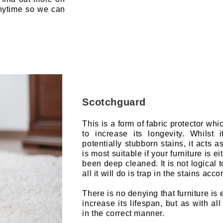
anytime so we can
Scotchguard
This is a form of fabric protector whi
to increase its longevity. Whilst 
potentially stubborn stains, it acts as
is most suitable if your furniture is 
been deep cleaned. It is not logical 
all it will do is trap in the stains acco
There is no denying that furniture i
increase its lifespan, but as with al
in the correct manner.