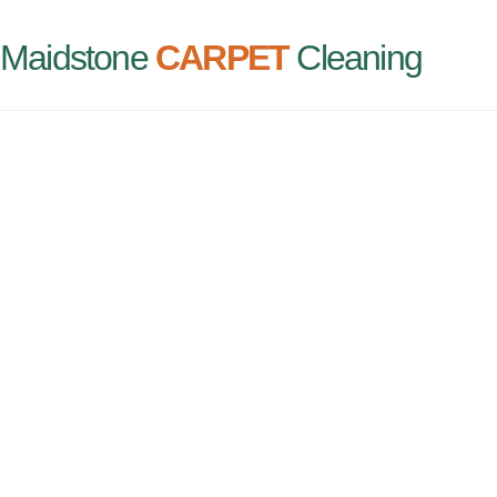
Maidstone
CARPET
Cleaning
CARPE