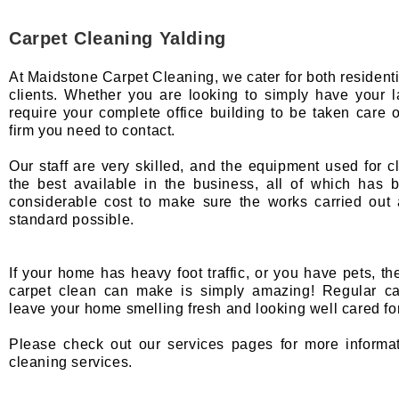
Carpet Cleaning Yalding
At Maidstone Carpet Cleaning, we cater for both resident
clients. Whether you are looking to simply have your 
require your complete office building to be taken care o
firm you need to contact.
Our staff are very skilled, and the equipment used for c
the best available in the business, all of which has
considerable cost to make sure the works carried out 
standard possible.
If your home has heavy foot traffic, or you have pets, th
carpet clean can make is simply amazing! Regular car
leave your home smelling fresh and looking well cared for
Please check out our services pages for more informa
cleaning services.