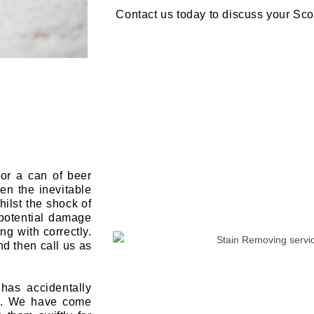
Contact us today to discuss your Sc
or a can of beer
en the inevitable
ilst the shock of
 potential damage
ing with correctly.
nd then call us as
has accidentally
nt. We have come