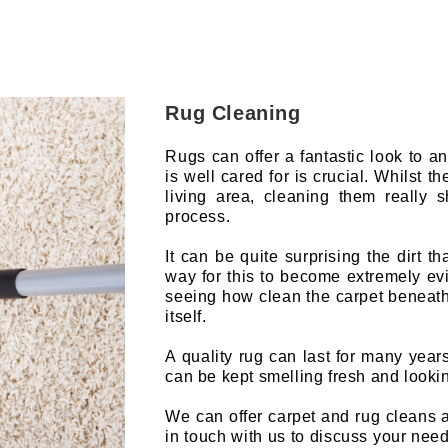
Rug Cleaning
Rugs can offer a fantastic look to 
is well cared for is crucial. Whilst t
living area, cleaning them really 
process.
It can be quite surprising the dirt t
way for this to become extremely evid
seeing how clean the carpet beneath t
itself.
A quality rug can last for many year
can be kept smelling fresh and looki
We can offer carpet and rug cleans 
in touch with us to discuss your need