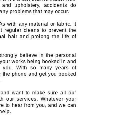
 and upholstery, accidents do
any problems that may occur.
s with any material or fabric, it
 regular cleans to prevent the
mal hair and prolong the life of
trongly believe in the personal
o your works being booked in and
e you. With so many years of
er the phone and get you booked
.
 and want to make sure all our
h our services. Whatever your
ve to hear from you, and we can
help.