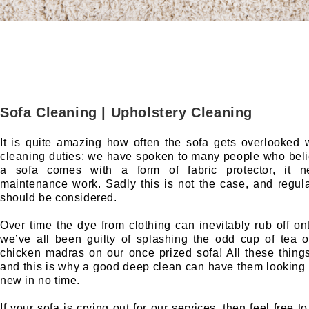
Sofa Cleaning | Upholstery Cleaning
It is quite amazing how often the sofa gets overlooked
cleaning duties; we have spoken to many people who bel
a sofa comes with a form of fabric protector, it 
maintenance work. Sadly this is not the case, and regula
should be considered.
Over time the dye from clothing can inevitably rub off on
we’ve all been guilty of splashing the odd cup of tea 
chicken madras on our once prized sofa! All these thing
and this is why a good deep clean can have them looking 
new in no time.
If your sofa is crying out for our services, then feel free t