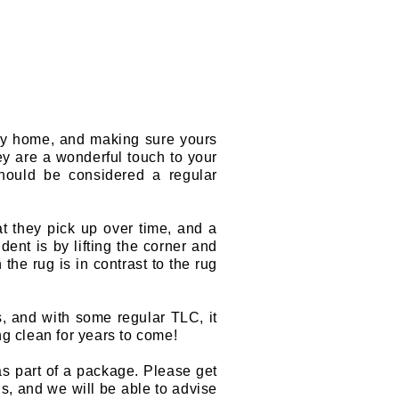
any home, and making sure yours
hey are a wonderful touch to your
should be considered a regular
hat they pick up over time, and a
ent is by lifting the corner and
he rug is in contrast to the rug
s, and with some regular TLC, it
ng clean for years to come!
as part of a package. Please get
s, and we will be able to advise