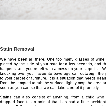
Stain Removal
We have been all there. One too many glasses of wine 
placed by the side of your sofa for a few seconds, and th
happens, and you’re left with a mess on your carpet! … Wh
knocking over your favourite beverage can outweigh the
to your carpet or furniture, it is a situation that needs deal
Don’t be tempted to rub the surface; lightly mop the area a
soon as you can so that we can take care of it promptly.
Stains can also consist of anything, from a child who 
dropped food to an animal that has had a little accide