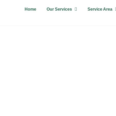
Home
Our Services
Service Area
T CLEANING Y
For all your carpet needs, call us today for an instant quote!