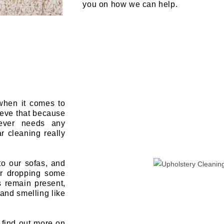
you on how we can help.
 when it comes to
ieve that because
never needs any
r cleaning really
to our sofas, and
or dropping some
s remain present,
and smelling like
o find out more on