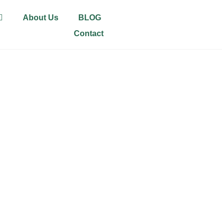
About Us
BLOG
Contact
ALDING