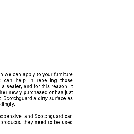
ch we can apply to your furniture
it can help in repelling those
 a sealer, and for this reason, it
either newly purchased or has just
to Scotchguard a dirty surface as
rdingly.
s expensive, and Scotchguard can
l products, they need to be used