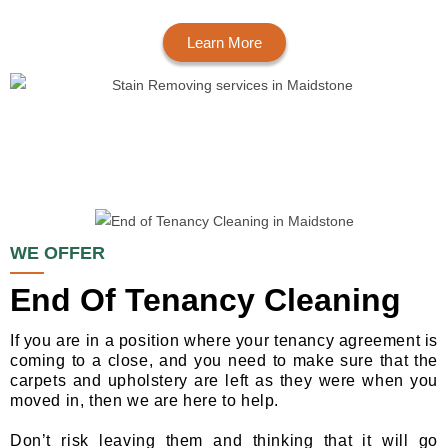
Learn More
WE OFFER
End Of Tenancy Cleaning
If you are in a position where your tenancy agreement is
coming to a close, and you need to make sure that the
carpets and upholstery are left as they were when you
moved in, then we are here to help.
Don’t risk leaving them and thinking that it will go