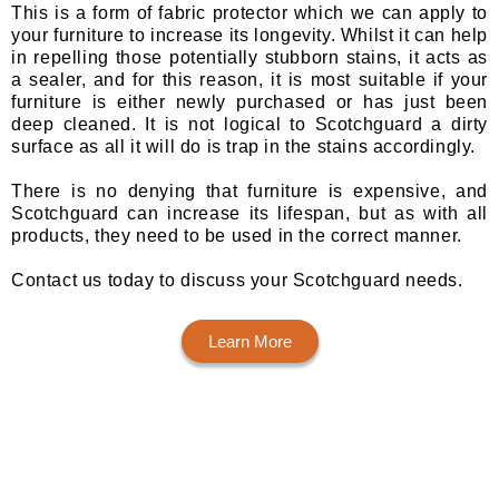
This is a form of fabric protector which we can apply to
your furniture to increase its longevity. Whilst it can help
in repelling those potentially stubborn stains, it acts as
a sealer, and for this reason, it is most suitable if your
furniture is either newly purchased or has just been
deep cleaned. It is not logical to Scotchguard a dirty
surface as all it will do is trap in the stains accordingly.
There is no denying that furniture is expensive, and
Scotchguard can increase its lifespan, but as with all
products, they need to be used in the correct manner.
Contact us today to discuss your Scotchguard needs.
Learn More