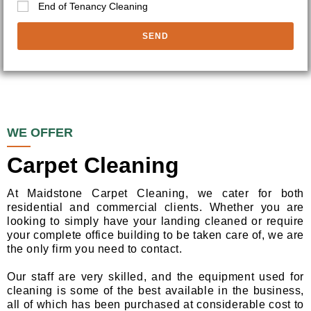
End of Tenancy Cleaning
SEND
WE OFFER
Carpet Cleaning
At Maidstone Carpet Cleaning, we cater for both
residential and commercial clients. Whether you are
looking to simply have your landing cleaned or require
your complete office building to be taken care of, we are
the only firm you need to contact.
Our staff are very skilled, and the equipment used for
cleaning is some of the best available in the business,
all of which has been purchased at considerable cost to