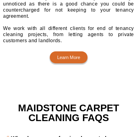
unnoticed as there is a good chance you could be
countercharged for not keeping to your tenancy
agreement.
We work with all different clients for end of tenancy
cleaning projects, from letting agents to private
customers and landlords.
Learn More
MAIDSTONE CARPET
CLEANING FAQS