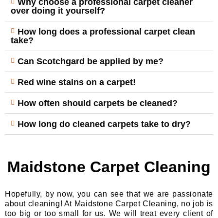
Why choose a professional carpet cleaner
over doing it yourself?
How long does a professional carpet clean
take?
Can Scotchgard be applied by me?
Red wine stains on a carpet!
How often should carpets be cleaned?
How long do cleaned carpets take to dry?
Maidstone Carpet Cleaning
Hopefully, by now, you can see that we are passionate
about cleaning! At Maidstone Carpet Cleaning, no job is
too big or too small for us. We will treat every client of