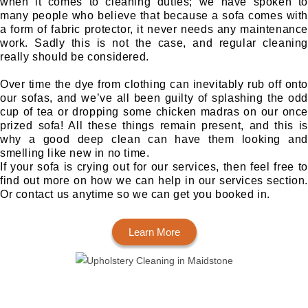
when it comes to cleaning duties; we have spoken to
many people who believe that because a sofa comes with
a form of fabric protector, it never needs any maintenance
work. Sadly this is not the case, and regular cleaning
really should be considered.
Over time the dye from clothing can inevitably rub off onto
our sofas, and we’ve all been guilty of splashing the odd
cup of tea or dropping some chicken madras on our once
prized sofa! All these things remain present, and this is
why a good deep clean can have them looking and
smelling like new in no time.
If your sofa is crying out for our services, then feel free to
find out more on how we can help in our services section.
Or contact us anytime so we can get you booked in.
Learn More