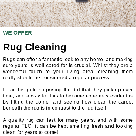
WE OFFER
Rug Cleaning
Rugs can offer a fantastic look to any home, and making
sure yours is well cared for is crucial. Whilst they are a
wonderful touch to your living area, cleaning them
really should be considered a regular process.
It can be quite surprising the dirt that they pick up over
time, and a way for this to become extremely evident is
by lifting the corner and seeing how clean the carpet
beneath the rug is in contrast to the rug itself.
A quality rug can last for many years, and with some
regular TLC, it can be kept smelling fresh and looking
clean for years to come!