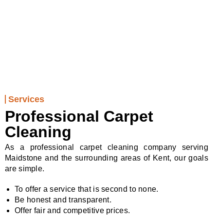
01622 232794
Services
Professional Carpet
Cleaning
As a professional carpet cleaning company serving
Maidstone and the surrounding areas of Kent, our goals
are simple.
To offer a service that is second to none.
Be honest and transparent.
Offer fair and competitive prices.