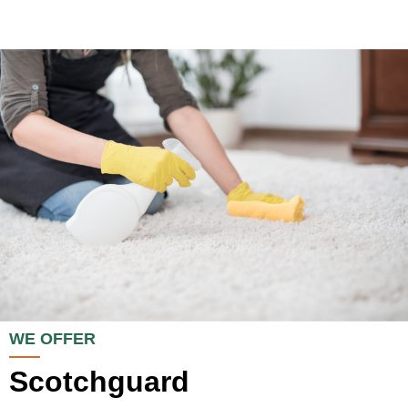
WE OFFER
Scotchguard