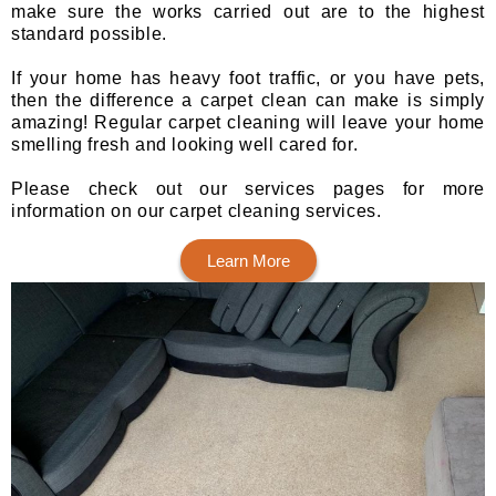
make sure the works carried out are to the highest
standard possible.
If your home has heavy foot traffic, or you have pets,
then the difference a carpet clean can make is simply
amazing! Regular carpet cleaning will leave your home
smelling fresh and looking well cared for.
Please check out our services pages for more
information on our carpet cleaning services.
Learn More