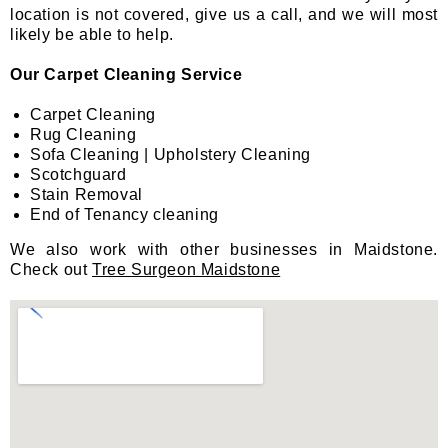
location is not covered, give us a call, and we will most
likely be able to help.
Our Carpet Cleaning Service
Carpet Cleaning
Rug Cleaning
Sofa Cleaning | Upholstery Cleaning
Scotchguard
Stain Removal
End of Tenancy cleaning
We also work with other businesses in Maidstone.
Check out
Tree Surgeon Maidstone