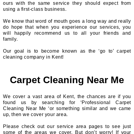
ours with the same service they should expect from
using a first-class business.
We know that word of mouth goes a long way and really
do hope that when you experience our services, you
will happily recommend us to all your friends and
family.
Our goal is to become known as the ‘go to’ carpet
cleaning company in Kent!
Carpet Cleaning Near Me
We cover a vast area of Kent, the chances are if you
found us by searching for ‘Professional Carpet
Cleaning Near Me ‘or something similar and we came
up, then we cover your area.
Please check out our service area pages to see just
some of the areas we cover. But don’t worry! If your