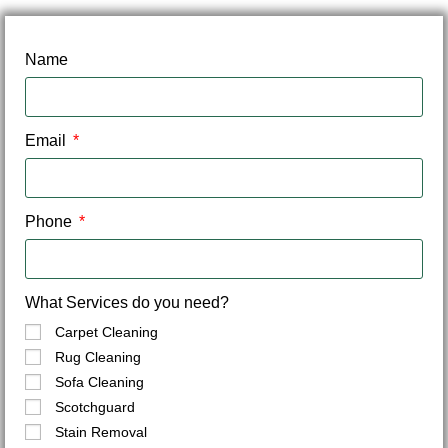
Name
Email
Phone
What Services do you need?
Carpet Cleaning
Rug Cleaning
Sofa Cleaning
Scotchguard
Stain Removal