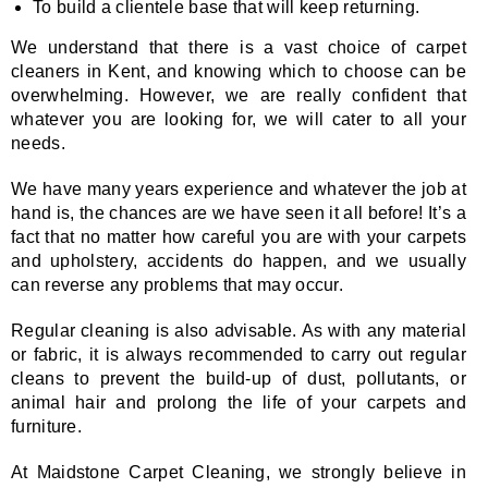
To build a clientele base that will keep returning.
We understand that there is a vast choice of carpet
cleaners in Kent, and knowing which to choose can be
overwhelming. However, we are really confident that
whatever you are looking for, we will cater to all your
needs.
We have many years experience and whatever the job at
hand is, the chances are we have seen it all before! It’s a
fact that no matter how careful you are with your carpets
and upholstery, accidents do happen, and we usually
can reverse any problems that may occur.
Regular cleaning is also advisable. As with any material
or fabric, it is always recommended to carry out regular
cleans to prevent the build-up of dust, pollutants, or
animal hair and prolong the life of your carpets and
furniture.
At Maidstone Carpet Cleaning, we strongly believe in