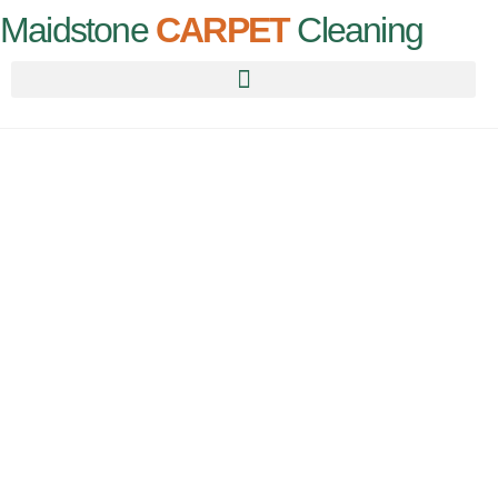
Maidstone
CARPET
Cleaning
Carpet
Cleaning
Maidstone
For all your carpet needs, call us today for an instant quote!