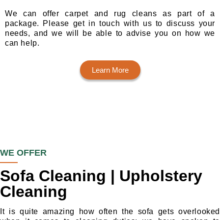
We can offer carpet and rug cleans as part of a
package. Please get in touch with us to discuss your
needs, and we will be able to advise you on how we
can help.
Learn More
WE OFFER
Sofa Cleaning | Upholstery
Cleaning
It is quite amazing how often the sofa gets overlooked