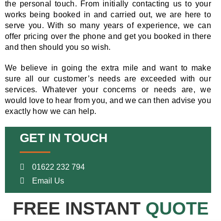
the personal touch. From initially contacting us to your
works being booked in and carried out, we are here to
serve you. With so many years of experience, we can
offer pricing over the phone and get you booked in there
and then should you so wish.
We believe in going the extra mile and want to make
sure all our customer’s needs are exceeded with our
services. Whatever your concerns or needs are, we
would love to hear from you, and we can then advise you
exactly how we can help.
GET IN TOUCH
01622 232 794
Email Us
FREE INSTANT
QUOTE