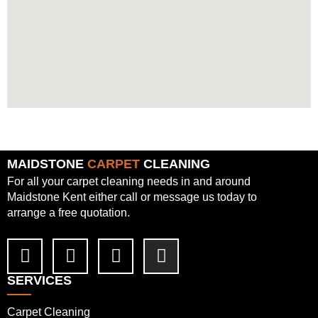
MAIDSTONE
CARPET
CLEANING
For all your carpet cleaning needs in and around
Maidstone Kent either call or message us today to
arrange a free quotation.
SERVICES
Carpet Cleaning