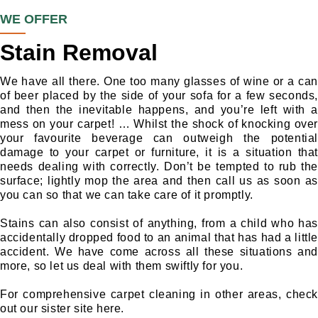
WE OFFER
Stain Removal
We have all there. One too many glasses of wine or a can
of beer placed by the side of your sofa for a few seconds,
and then the inevitable happens, and you’re left with a
mess on your carpet! … Whilst the shock of knocking over
your favourite beverage can outweigh the potential
damage to your carpet or furniture, it is a situation that
needs dealing with correctly. Don’t be tempted to rub the
surface; lightly mop the area and then call us as soon as
you can so that we can take care of it promptly.
Stains can also consist of anything, from a child who has
accidentally dropped food to an animal that has had a little
accident. We have come across all these situations and
more, so let us deal with them swiftly for you.
For comprehensive carpet cleaning in other areas, check
out our sister site here.
Hendo
n Carpet Cleaning