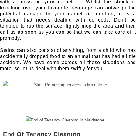
with a mess on your carpet! … Whilst the shock of
knocking over your favourite beverage can outweigh the
potential damage to your carpet or furniture, it is a
situation that needs dealing with correctly. Don’t be
tempted to rub the surface; lightly mop the area and then
call us as soon as you can so that we can take care of it
promptly.
Stains can also consist of anything, from a child who has
accidentally dropped food to an animal that has had a little
accident. We have come across all these situations and
more, so let us deal with them swiftly for you.
End Of Tenancy Cleaning