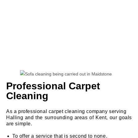
Professional Carpet
Cleaning
As a professional carpet cleaning company serving
Halling and the surrounding areas of Kent, our goals
are simple.
To offer a service that is second to none.