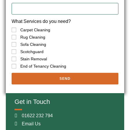
What Services do you need?
Carpet Cleaning
Rug Cleaning
Sofa Cleaning
Scotchguard
Stain Removal
End of Tenancy Cleaning
SEND
Get in Touch
01622 232 794
Email Us