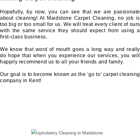
Hopefully, by now, you can see that we are passionate
about cleaning! At Maidstone Carpet Cleaning, no job is
too big or too small for us. We will treat every client of ours
with the same service they should expect from using a
first-class business.
We know that word of mouth goes a long way and really
do hope that when you experience our services, you will
happily recommend us to all your friends and family.
Our goal is to become known as the ‘go to’ carpet cleaning
company in Kent!