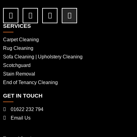
SERVICES
Carpet Cleaning
Rug Cleaning
Sofa Cleaning | Upholstery Cleaning
Scotchguard
Stain Removal
End of Tenancy Cleaning
GET IN TOUCH
01622 232 794
Email Us