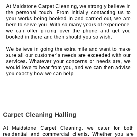
At Maidstone Carpet Cleaning, we strongly believe in
the personal touch. From initially contacting us to
your works being booked in and carried out, we are
here to serve you. With so many years of experience,
we can offer pricing over the phone and get you
booked in there and then should you so wish.
We believe in going the extra mile and want to make
sure all our customer’s needs are exceeded with our
services. Whatever your concerns or needs are, we
would love to hear from you, and we can then advise
you exactly how we can help.
Carpet Cleaning Halling
At Maidstone Carpet Cleaning, we cater for both
residential and commercial clients. Whether you are