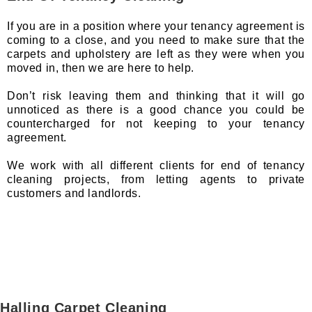
If you are in a position where your tenancy agreement is
coming to a close, and you need to make sure that the
carpets and upholstery are left as they were when you
moved in, then we are here to help.
Don’t risk leaving them and thinking that it will go
unnoticed as there is a good chance you could be
countercharged for not keeping to your tenancy
agreement.
We work with all different clients for end of tenancy
cleaning projects, from letting agents to private
customers and landlords.
Halling Carpet Cleaning