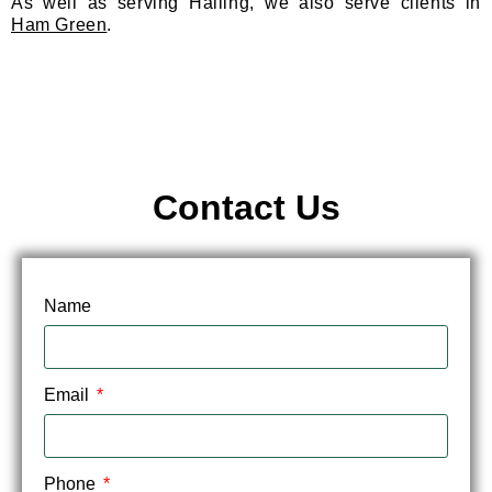
As well as serving Halling, we also serve clients in
Ham Green
.
Contact Us
Name
Email
Phone