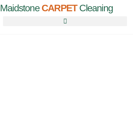
Maidstone
CARPET
Cleaning
CARPET
CLEANING
HALLING
For all your carpet needs, call us today for an instant quote!