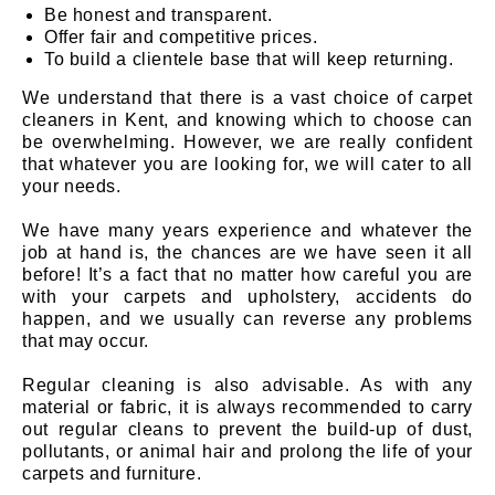
Be honest and transparent.
Offer fair and competitive prices.
To build a clientele base that will keep returning.
We understand that there is a vast choice of carpet
cleaners in Kent, and knowing which to choose can
be overwhelming. However, we are really confident
that whatever you are looking for, we will cater to all
your needs.
We have many years experience and whatever the
job at hand is, the chances are we have seen it all
before! It’s a fact that no matter how careful you are
with your carpets and upholstery, accidents do
happen, and we usually can reverse any problems
that may occur.
Regular cleaning is also advisable. As with any
material or fabric, it is always recommended to carry
out regular cleans to prevent the build-up of dust,
pollutants, or animal hair and prolong the life of your
carpets and furniture.