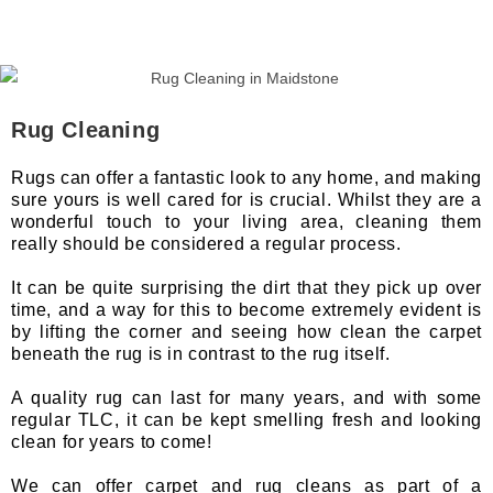
Rug Cleaning
Rugs can offer a fantastic look to any home, and making
sure yours is well cared for is crucial. Whilst they are a
wonderful touch to your living area, cleaning them
really should be considered a regular process.
It can be quite surprising the dirt that they pick up over
time, and a way for this to become extremely evident is
by lifting the corner and seeing how clean the carpet
beneath the rug is in contrast to the rug itself.
A quality rug can last for many years, and with some
regular TLC, it can be kept smelling fresh and looking
clean for years to come!
We can offer carpet and rug cleans as part of a