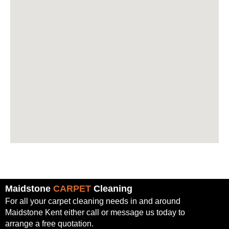
Maidstone
CARPET
Cleaning
For all your carpet cleaning needs in and around
Maidstone Kent either call or message us today to
arrange a free quotation.