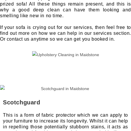
prized sofa! All these things remain present, and this is
why a good deep clean can have them looking and
smelling like new in no time.
If your sofa is crying out for our services, then feel free to
find out more on how we can help in our services section.
Or contact us anytime so we can get you booked in.
Scotchguard
This is a form of fabric protector which we can apply to
your furniture to increase its longevity. Whilst it can help
in repelling those potentially stubborn stains, it acts as