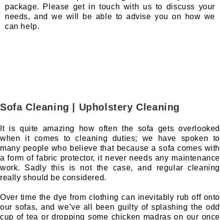
package. Please get in touch with us to discuss your
needs, and we will be able to advise you on how we
can help.
Sofa Cleaning | Upholstery Cleaning
It is quite amazing how often the sofa gets overlooked
when it comes to cleaning duties; we have spoken to
many people who believe that because a sofa comes with
a form of fabric protector, it never needs any maintenance
work. Sadly this is not the case, and regular cleaning
really should be considered.
Over time the dye from clothing can inevitably rub off onto
our sofas, and we’ve all been guilty of splashing the odd
cup of tea or dropping some chicken madras on our once