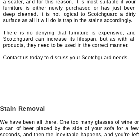
a sealer, and for this reason, it is most suitable if your
furniture is either newly purchased or has just been
deep cleaned. It is not logical to Scotchguard a dirty
surface as all it will do is trap in the stains accordingly.
There is no denying that furniture is expensive, and
Scotchguard can increase its lifespan, but as with all
products, they need to be used in the correct manner.
Contact us today to discuss your Scotchguard needs.
Stain Removal
We have been all there. One too many glasses of wine or
a can of beer placed by the side of your sofa for a few
seconds, and then the inevitable happens, and you’re left