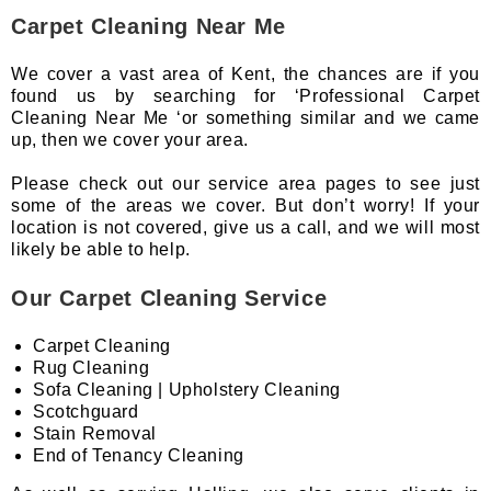
Carpet Cleaning Near Me
We cover a vast area of Kent, the chances are if you
found us by searching for ‘Professional Carpet
Cleaning Near Me ‘or something similar and we came
up, then we cover your area.
Please check out our service area pages to see just
some of the areas we cover. But don’t worry! If your
location is not covered, give us a call, and we will most
likely be able to help.
Our Carpet Cleaning Service
Carpet Cleaning
Rug Cleaning
Sofa Cleaning | Upholstery Cleaning
Scotchguard
Stain Removal
End of Tenancy Cleaning