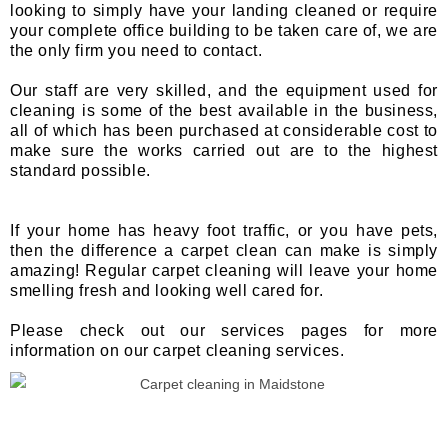
looking to simply have your landing cleaned or require
your complete office building to be taken care of, we are
the only firm you need to contact.
Our staff are very skilled, and the equipment used for
cleaning is some of the best available in the business,
all of which has been purchased at considerable cost to
make sure the works carried out are to the highest
standard possible.
If your home has heavy foot traffic, or you have pets,
then the difference a carpet clean can make is simply
amazing! Regular carpet cleaning will leave your home
smelling fresh and looking well cared for.
Please check out our services pages for more
information on our carpet cleaning services.