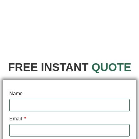
FREE INSTANT
QUOTE
Name
Email