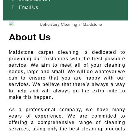
Email Us
About Us
Maidstone carpet cleaning is dedicated to
providing our customers with the best possible
service. We aim to meet all of your cleaning
needs, large and small. We will do whatever we
can to ensure that you are happy with our
services. We believe that there’s always a way
to help and will always go the extra mile to
make this happen.
As a professional company, we have many
years of experience. We are committed to
offering a comprehensive range of cleaning
services, using only the best cleaning products