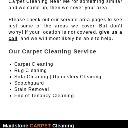
Carpet Cleaning Near Me ‘or something similar
and we came up, then we cover your area.
Please check out our service area pages to see
just some of the areas we cover. But don’t
worry! If your location is not covered,
give us a
call
, and we will most likely be able to help.
Our Carpet Cleaning Service
Carpet Cleaning
Rug Cleaning
Sofa Cleaning | Upholstery Cleaning
Scotchguard
Stain Removal
End of Tenancy Cleaning
Maidstone
CARPET
Cleaning