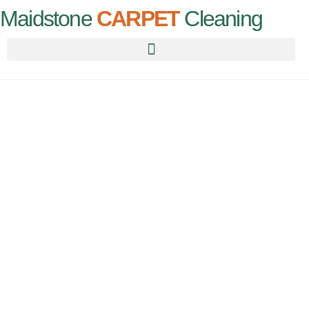
Maidstone
CARPET
Cleaning
Maidstone
Carpet
Cleaning
Professional carpet cleaners serving Maidstone & surrounding
areas of Kent