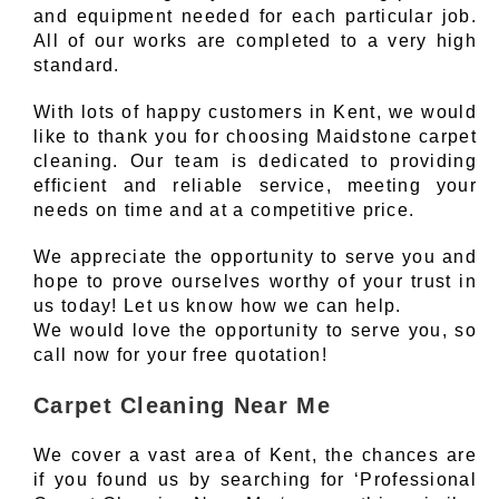
and equipment needed for each particular job.
All of our works are completed to a very high
standard.
With lots of happy customers in Kent, we would
like to thank you for choosing Maidstone carpet
cleaning. Our team is dedicated to providing
efficient and reliable service, meeting your
needs on time and at a competitive price.
We appreciate the opportunity to serve you and
hope to prove ourselves worthy of your trust in
us today! Let us know how we can help.
We would love the opportunity to serve you, so
call now for your free quotation!
Carpet Cleaning Near Me
We cover a vast area of Kent, the chances are
if you found us by searching for ‘Professional