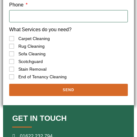
Phone
What Services do you need?
Carpet Cleaning
Rug Cleaning
Sofa Cleaning
Scotchguard
Stain Removal
End of Tenancy Cleaning
SEND
GET IN TOUCH
01622 232 794