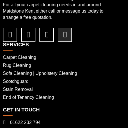
For all your carpet cleaning needs in and around
Maidstone Kent either call or message us today to
arrange a free quotation.
SERVICES
Carpet Cleaning
Rug Cleaning
Sofa Cleaning | Upholstery Cleaning
Scotchguard
Stain Removal
End of Tenancy Cleaning
GET IN TOUCH
01622 232 794